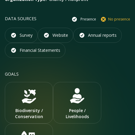
DATA SOURCES
Presence
No presence
Survey
Website
Annual reports
Financial Statements
GOALS
Biodiversity /
People /
Conservation
Livelihoods