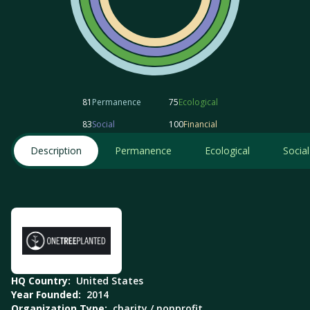
81
Permanence
75
Ecological
83
Social
100
Financial
Description
Permanence
Ecological
Social
HQ Country:
United States
Year Founded:
2014
Organization Type:
charity / nonprofit