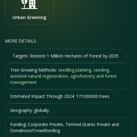
Urban Greening
MORE DETAILS
Targets:
Restore 1 Million Hectares of Forest by 2035
Tree Growing Methods:
seedling planting, seeding,
assisted natural regeneration, agroforestry and forest
management
Estimated Impact Through 2024:
171000000 trees
Geography:
globally
Funding:
Corporate Private, Termed Grants Private and
Donations/Crowdfunding