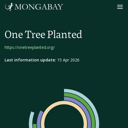
Navig
One Tree Planted
https://onetreeplanted.org/
Last information update:
15 Apr 2026