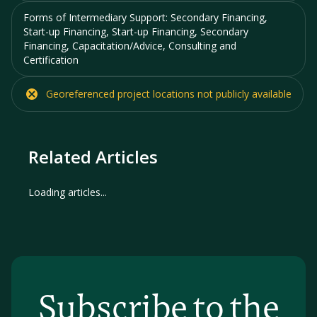
Forms of Intermediary Support:
Secondary Financing,
Start-up Financing, Start-up Financing, Secondary
Financing, Capacitation/Advice, Consulting and
Certification
Georeferenced project locations
not
publicly available
Related Articles
Loading articles...
Subscribe to the