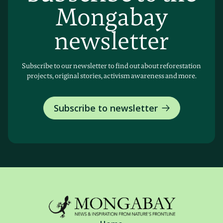
Mongabay
newsletter
Subscribe to our newsletter to find out about reforestation
projects, original stories, activism awareness and more.
Subscribe to newsletter