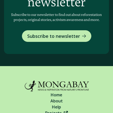
newsletter
Subscribe to our newsletter to find out about reforestation
projects, original stories, activism awareness and more.
Subscribe to newsletter
Home
About
Help