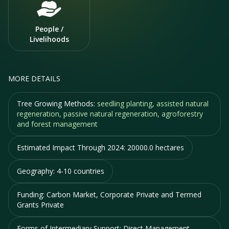
People /
Livelihoods
MORE DETAILS
Tree Growing Methods:
seedling planting, assisted natural
regeneration, passive natural regeneration, agroforestry
and forest management
Estimated Impact Through 2024:
20000.0 hectares
Geography:
4-10 countries
Funding:
Carbon Market, Corporate Private and Termed
Grants Private
Forms of Intermediary Support:
Direct Management,