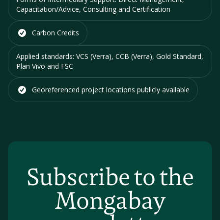
Capacitation/Advice, Consulting and Certification
Carbon Credits
Applied standards:
VCS (Verra), CCB (Verra), Gold Standard,
Plan Vivo and FSC
Georeferenced project locations
publicly available
Subscribe to the
Mongabay