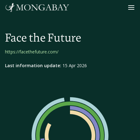
Navig
Face the Future
https://facethefuture.com/
Last information update:
15 Apr 2026