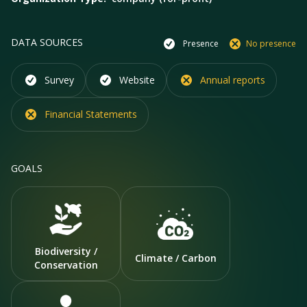
DATA SOURCES
Presence
No presence
Survey
Website
Annual reports
Financial Statements
GOALS
Biodiversity /
Climate / Carbon
Conservation