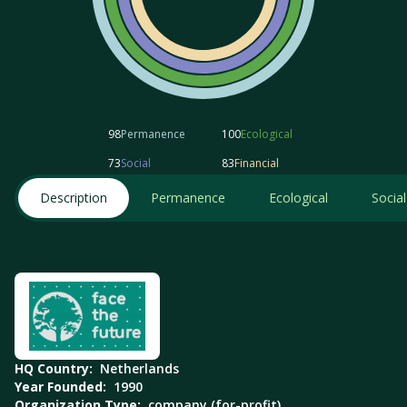
98
Permanence
100
Ecological
73
Social
83
Financial
Description
Permanence
Ecological
Social
HQ Country:
Netherlands
Year Founded:
1990
Organization Type:
company (for-profit)