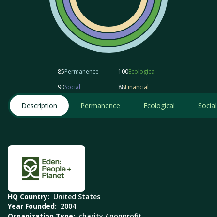
85
Permanence
100
Ecological
90
Social
88
Financial
Description
Permanence
Ecological
Social
HQ Country:
United States
Year Founded:
2004
Organization Type:
charity / nonprofit