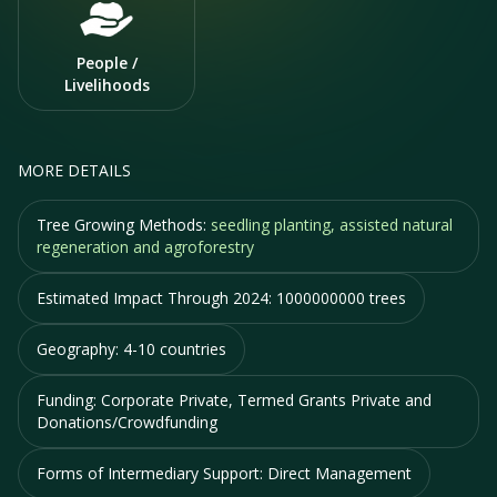
People /
Livelihoods
MORE DETAILS
Tree Growing Methods:
seedling planting, assisted natural
regeneration and agroforestry
Estimated Impact Through 2024:
1000000000 trees
Geography:
4-10 countries
Funding:
Corporate Private, Termed Grants Private and
Donations/Crowdfunding
Forms of Intermediary Support:
Direct Management