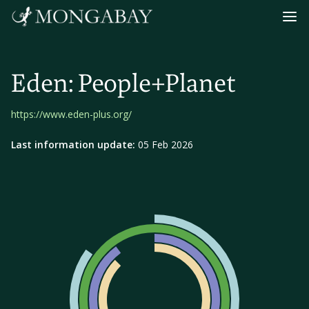
Navig
Eden: People+Planet
https://www.eden-plus.org/
Last information update:
05 Feb 2026