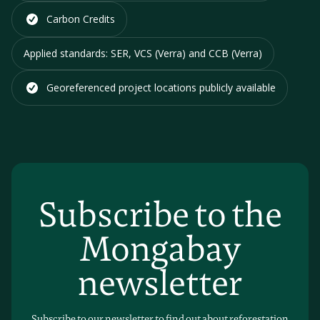
Carbon Credits
Applied standards:
SER, VCS (Verra) and CCB (Verra)
Georeferenced project locations
publicly available
Subscribe to the
Mongabay
newsletter
Subscribe to our newsletter to find out about reforestation