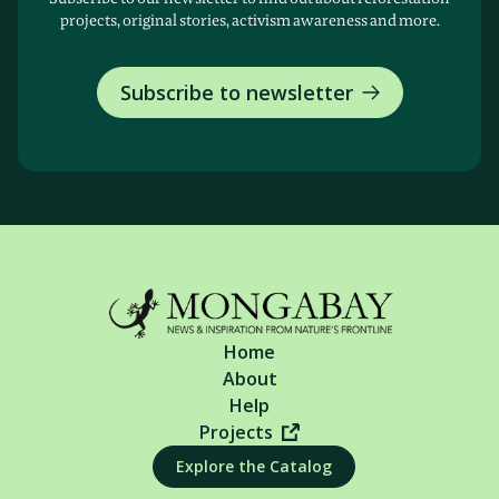
projects, original stories, activism awareness and more.
Subscribe to newsletter
Home
About
Help
Projects
Explore the Catalog