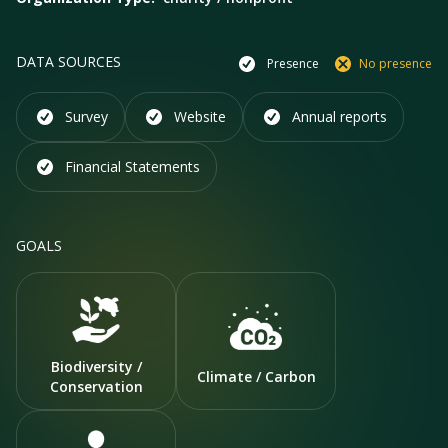
DATA SOURCES
Presence
No presence
Survey
Website
Annual reports
Financial Statements
GOALS
Biodiversity /
Climate / Carbon
Conservation