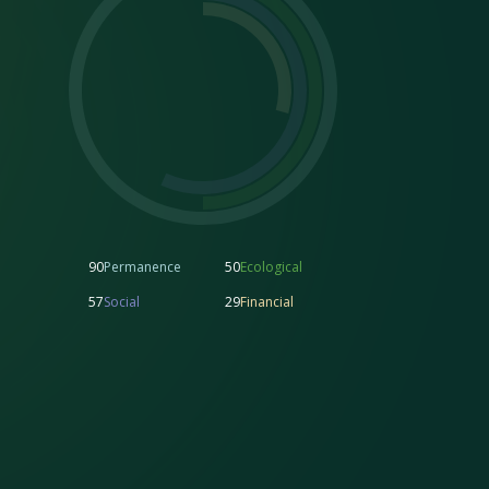
90
Permanence
50
Ecological
57
Social
29
Financial