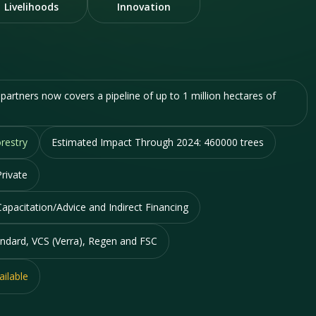
Livelihoods
Innovation
artners now covers a pipeline of up to 1 million hectares of
restry
Estimated Impact Through 2024:
460000 trees
rivate
Capacitation/Advice and Indirect Financing
ndard, VCS (Verra), Regen and FSC
ailable