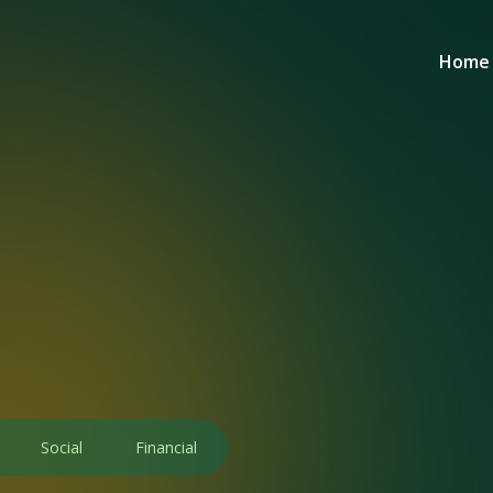
Home
Social
Financial