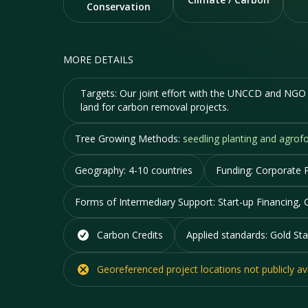
Conservation
MORE DETAILS
Targets:
Our joint effort with the UNCCD and NGO p
land for carbon removal projects.
Tree Growing Methods:
seedling planting and agrofo
Geography:
4-10 countries
Funding:
Corporate P
Forms of Intermediary Support:
Start-up Financing, 
Carbon Credits
Applied standards:
Gold Sta
Georeferenced project locations
not
publicly av