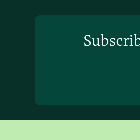
Subscrib