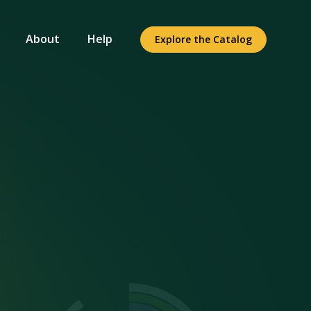
About
Help
Explore the Catalog