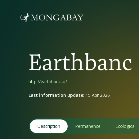
Earthbanc
http://earthbanc.io/
Last information update:
15 Apr 2026
Description
Permanence
Ecological