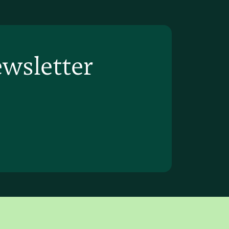
ewsletter