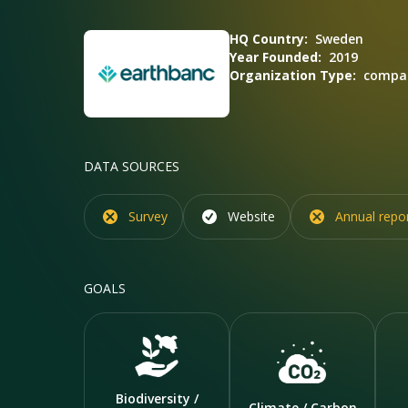
HQ Country:
Sweden
Year Founded:
2019
Organization Type:
compan
DATA SOURCES
Survey
Website
Annual repo
GOALS
Biodiversity /
Climate / Carbon