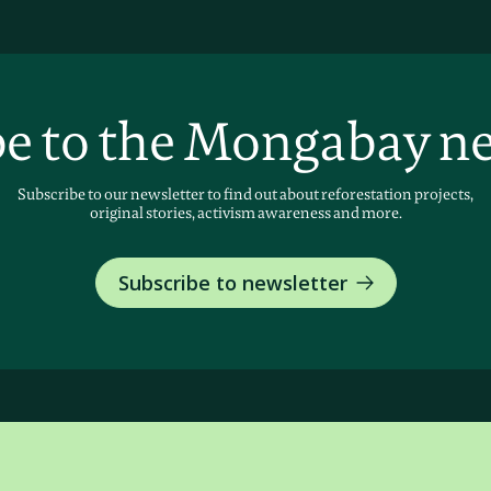
e to the Mongabay n
Subscribe to our newsletter to find out about reforestation projects,
original stories, activism awareness and more.
Subscribe to newsletter