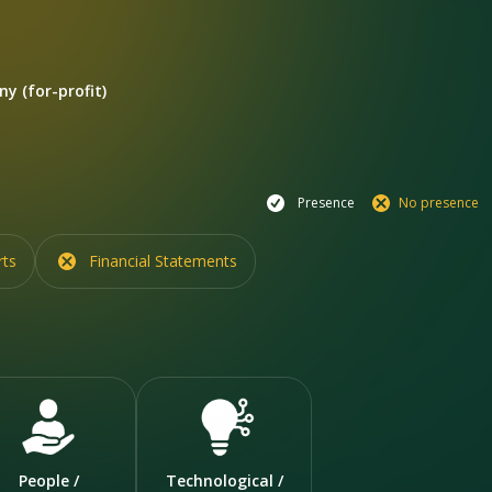
y (for-profit)
Presence
No presence
rts
Financial Statements
People /
Technological /