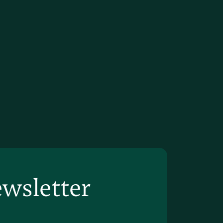
ewsletter