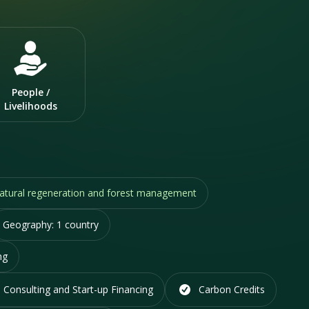
People /
Livelihoods
 natural regeneration and forest management
Geography:
1 country
ng
 Consulting and Start-up Financing
Carbon Credits