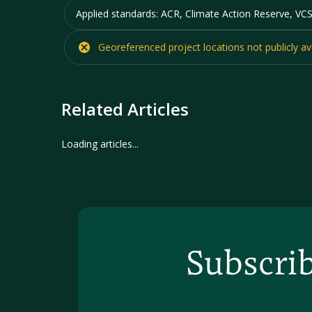
Applied standards:
ACR, Climate Action Reserve, VCS
Georeferenced project locations
not
publicly av
Related Articles
No articles found for this organization.
Subscrib