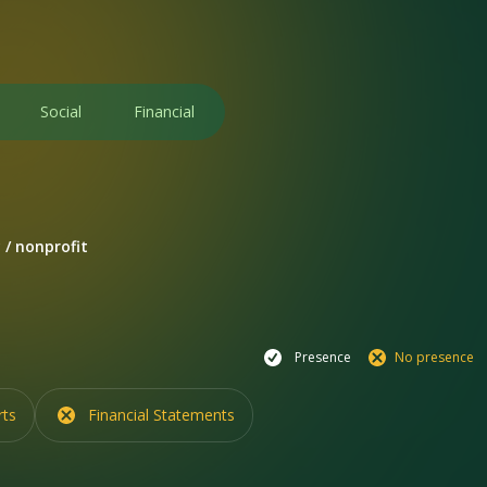
Social
Financial
 / nonprofit
Presence
No presence
rts
Financial Statements