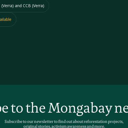
 (Verra) and CCB (Verra)
ailable
e to the Mongabay n
Subscribe to our newsletter to find out about reforestation projects,
original stories, activism awareness and more.