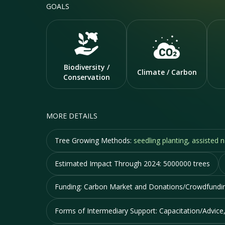
GOALS
Biodiversity /
Climate / Carbon
Conservation
MORE DETAILS
Tree Growing Methods:
seedling planting, assisted
Estimated Impact Through 2024:
5000000 trees
Funding:
Carbon Market and Donations/Crowdfundi
Forms of Intermediary Support:
Capacitation/Advice,